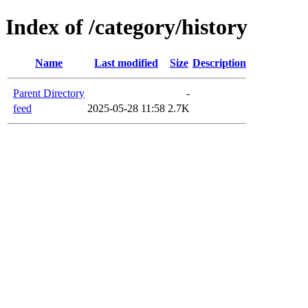
Index of /category/history
Name
Last modified
Size
Description
Parent Directory
-
feed
2025-05-28 11:58
2.7K