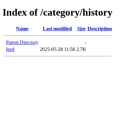
Index of /category/history
Name
Last modified
Size
Description
Parent Directory
-
feed
2025-05-28 11:58
2.7K