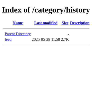
Index of /category/history
Name
Last modified
Size
Description
Parent Directory
-
feed
2025-05-28 11:58
2.7K